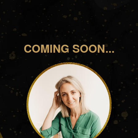
COMING SOON...