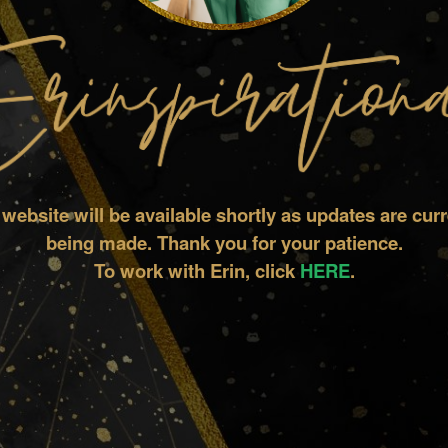
 website will be available shortly as updates are curr
being made.
Thank you for your patience.
To work with Erin, click
HERE
.